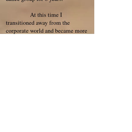
At this time I
transitioned away from the
corporate world and became more
fully immersed within my true
path: to share and use this
knowledge with others to help
them transform their lives with
greater happiness, love and
fulfillment.
For over 20 years I’ve
been studying various
spiritualities, methodologies, and
have worked with master teachers,
clients, and students that I myself