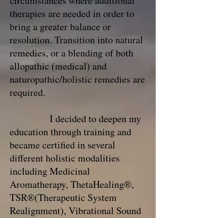
circumstances where additional
therapies are needed in order to
bring a greater balance or
resolution. Transition into natural
remedies, or a blending of both
allopathic (medical) and
naturopathic/holistic remedies are
required.
I decided to deepen my
education through training and
became certified in several
different holistic modalities
including Medicinal
Aromatherapy, ThetaHealing®,
TSR®(Therapeutic System
Realignment), Vibrational Sound