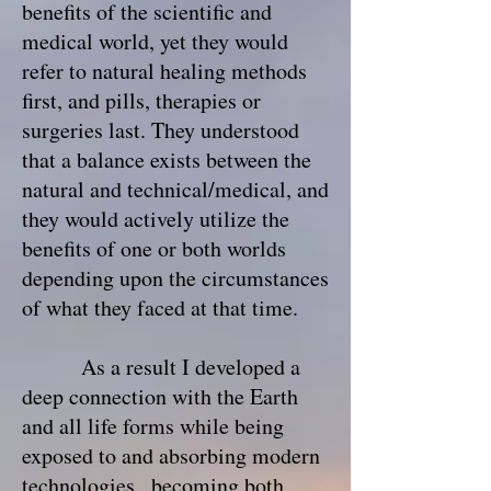
benefits of the scientific and
medical world, yet they would
refer to natural healing methods
first, and pills, therapies or
surgeries last. They understood
that a balance exists between the
natural and technical/medical, and
they would actively utilize the
benefits of one or both worlds
depending upon the circumstances
of what they faced at that time.
As a result I developed a
deep connection with the Earth
and all life forms while being
exposed to and absorbing modern
technologies , becoming both