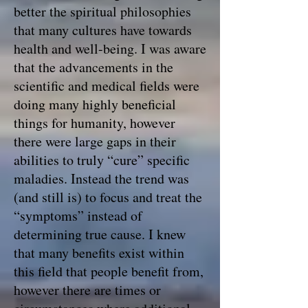
better the spiritual philosophies
that many cultures have towards
health and well-being. I was aware
that the advancements in the
scientific and medical fields were
doing many highly beneficial
things for humanity, however
there were large gaps in their
abilities to truly “cure” specific
maladies. Instead the trend was
(and still is) to focus and treat the
“symptoms” instead of
determining true cause. I knew
that many benefits exist within
this field that people benefit from,
however there are times or