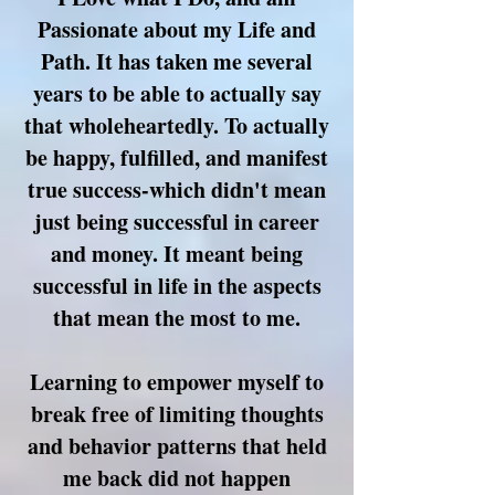
Passionate about my Life and
Path. It has taken me several
years to be able to actually say
that wholeheartedly. To actually
be happy, fulfilled, and manifest
true success-which didn't mean
just being successful in career
and money. It meant being
successful in life in the
aspects
that mean the most to me.
Learning to empower myself to
break free of limiting thoughts
and behavior patterns that held
me back did not happen