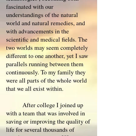
fascinated with our
understandings of the natural
world and natural remedies, and
with advancements in the
scientific and medical fields. The
two worlds may seem completely
different to one another, yet I saw
parallels running between them
continuously. To my family they
were all parts of the whole world
that we all exist within.
After college I joined up
with a team that was involved in
saving or improving the quality of
life for several thousands of