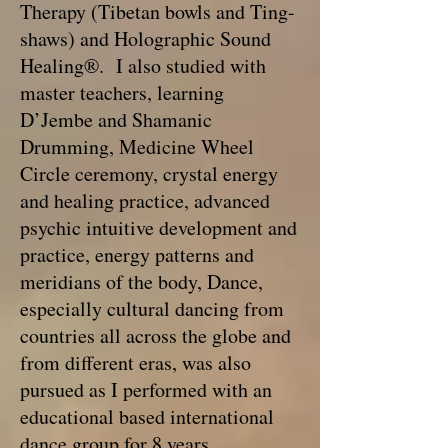
Therapy (Tibetan bowls and Ting-
shaws) and Holographic Sound
Healing®. I also studied with
master teachers, learning
D’Jembe and Shamanic
Drumming, Medicine Wheel
Circle ceremony, crystal energy
and healing practice, advanced
psychic intuitive development and
practice, energy patterns and
meridians of the body, Dance,
especially cultural dancing from
countries all across the globe and
from different eras, was also
pursued as I performed with an
educational based international
dance group for 8 years.