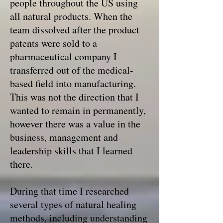
people throughout the US using
all natural products. When the
team dissolved after the product
patents were sold to a
pharmaceutical company I
transferred out of the medical-
based field into manufacturing.
This was not the direction that I
wanted to remain in permanently,
however there was a value in the
business, management and
leadership skills that I learned
there.
During that time I researched
several types of natural healing
methods, including understanding