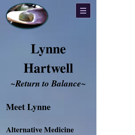
Lynne
Hartwell
~
Return to Balance
~​​​​​
Meet Lynne
Alternative Medicine