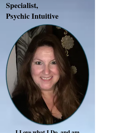
Specialist,
Psychic Intuitive
I Love what I Do, and am