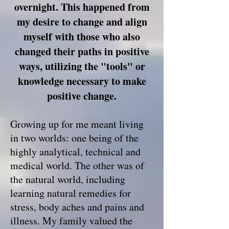
overnight. This happened from
my desire to change and align
myself with those who also
changed their paths in positive
ways, utilizing the "tools" or
knowledge necessary
to make
positive change.
Growing up for me meant living
in two worlds: one being of the
highly analytical, technical and
medical world. The other was of
the natural world, including
learning natural remedies for
stress, body aches and pains and
illness. My family valued the