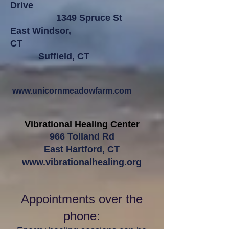
Drive
1349 Spruce St
East Windsor,
CT
Suffield, CT
www.unicornmeadowfarm.com
Vibrational Healing Center
966 Tolland Rd
East Hartford, CT
www.vibrationalhealing.org
Appointments over the
phone: