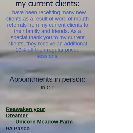
my current clients:
I have been receiving many new
clients as a result of word of mouth
referrals from my current clients to
their family and friends. As a
special thank you to my current
clients, they receive an additional
10% off
their regular priced
sessions.
Appointments in person:
In CT:
Reawaken your
Dreamer
Unicorn Meadow Farm
9A Pasco