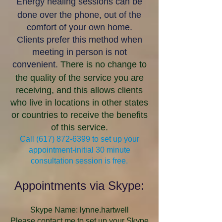
Energy healing sessions can be
done over the phone, out of the
comfort of your own home.
Clients prefer this method when
meeting in person is not
convenient.
There is no change to
the quality of the service you are
receiving, and this allows clients
who live in locations in other states
or countries to receive the benefits
of this service.
Call
(617) 872-6399
to set up your
appointment-initial 30 minute
consultation session is free.
Appointments via Skype:
Skype Name: lynne.hartwell
Please contact me to set up your Skype