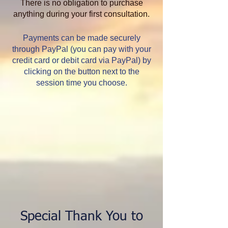
There is no obligation to purchase
anything during your first consultation.
Payments can be made securely
through PayPal (you can pay with your
credit card or debit card via PayPal) by
clicking on the button next to the
session time you choose.
Special Thank You to