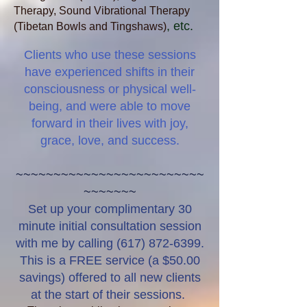
Therapy, Sound Vibrational Therapy
, etc.
(Tibetan Bowls and Tingshaws)
Clients
who use these sessions
have experienced shifts in their
consciousness or physical well-
being, and were able to move
forward in their lives with joy,
grace, love, and success.
~~~~~~~~~~~~~~~~~~~~~~~~~
~~~~~~~
Set up your complimentary 30
minute initial consultation session
with me by calling
(617) 872-6399
.
This is a FREE service (a $50.00
savings) offered to all new clients
at the start of their sessions. ​