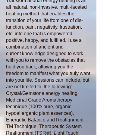
Transformational
energy healing is an
all natural, non-invasive, multi-faceted
healing method that enables the
transition of your life from one of dis-
function, pain, negativity, frustration,
etc. into one that is empowered,
positive, happy, and fulfilled. I use a
combination of ancient and
current knowledge designed to work
with you to remove the obstacles that
hold you back, allowing you the
freedom to manifest what you truly want
into your life. Sessions can include, but
are not limited to, the following:
Crystal/Gemstone energy healing,
Medicinal Grade Aromatherapy
technique (100% pure, organic,
hypoallergenic plant essences),
Energetic Balance and Realignment
TM Technique, Therapeutic System
Realignment
(TSR®), Light Touch