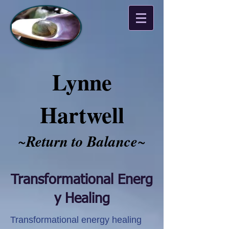
Lynne
Hartwell
~
Return to Balance
~​​​​​
Transformational Energ
y Healing
Transformational energy healing