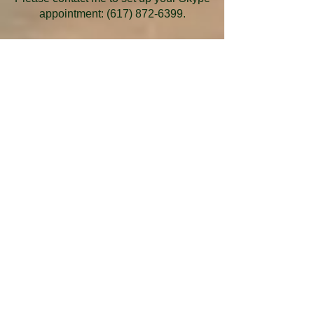
appointment:
(617) 872-6399
.
Be one of the first to know about
promotional offers, specials, and
upcoming events
and receive free uplifting and
illuminating messages.
Your email address will never be shared or
sold.
​