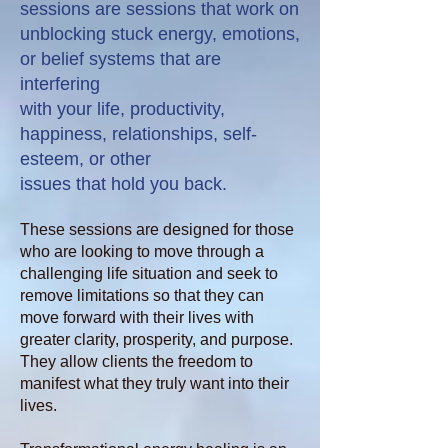
sessions are sessions that work on
unblocking stuck energy,
emotions,
or belief systems that are
interfering
with your life, productivity,
happiness, relationships, self-
esteem, or other
issues that hold you back.
These sessions are designed for those
who are looking to move through a
challenging life situation and seek to
remove limitations so that they can
move forward with their lives with
greater clarity, prosperity, and purpose.
They allow clients the freedom to
manifest what they truly want into their
lives.